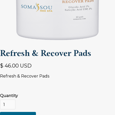
Refresh & Recover Pads
$ 46.00 USD
Refresh & Recover Pads
Quantity