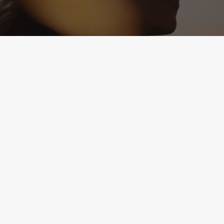
1504 Mount Vernon Ave.
Suite A
Alexandria, VA 22301
(571) 895-7685