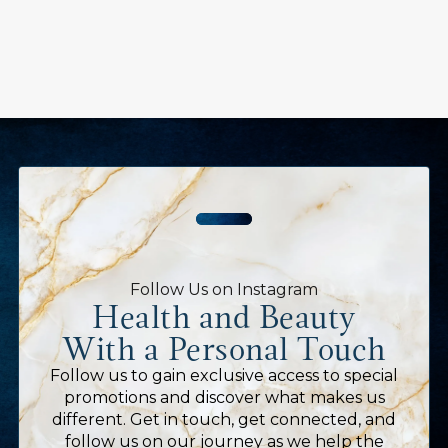
Follow Us on Instagram
Health and Beauty
With a Personal Touch
Follow us to gain exclusive access to special
promotions and discover what makes us
different. Get in touch, get connected, and
follow us on our journey as we help the