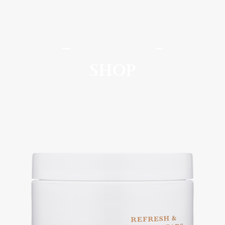
SomaSou MedSpa
SHOP