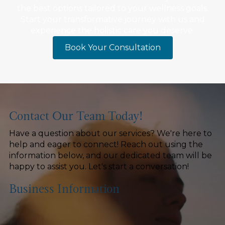
the best options tailored to your wellness goals.
Start your transformative journey with us and
experience the holistic care you deserve.
Book Your Consultation
Contact Our Team Today!
Have a question about our services? We're here to
help and eager to connect! Reach out using the
information below, and our dedicated team will be
happy to assist you. Let's start a conversation!
Business Information