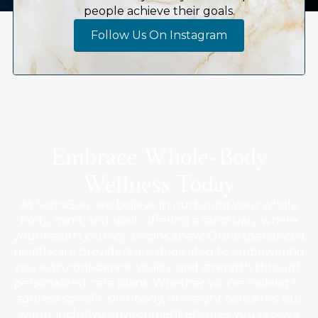
people achieve their goals.
Follow Us On Instagram
Embrace Whole-Body
Wellness Today
At SomaSou, we believe in nurturing your whole
body, mind, and spirit, offering a sanctuary where
your health journey begins anew. Our experienced
healthcare providers are dedicated to empowering
you with confidence, vitality, and strength through
personalized care plans. Whether you're looking to
address specific skin, body, or weight concerns, our
warm, inclusive environment ensures you receive