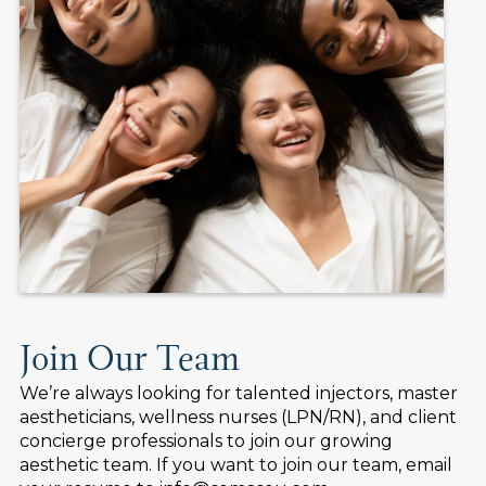
Join Our Team
We’re always looking for talented injectors, master
aestheticians, wellness nurses (LPN/RN), and client
concierge professionals to join our growing
aesthetic team. If you want to join our team, email