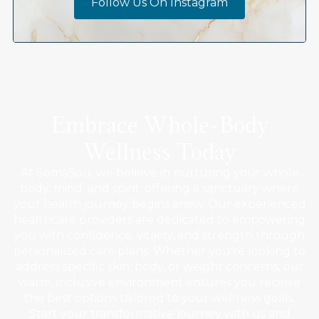
Follow Us On Instagram
Embrace Whole-Body
Wellness Today
At SomaSou, we believe in nurturing your whole
body, mind, and spirit, offering a sanctuary where
your health journey begins anew. Our experienced
healthcare providers are dedicated to empowering
you with confidence, vitality, and strength through
personalized care plans. Whether you're looking to
address specific skin, body, or weight concerns, our
warm, inclusive environment ensures you receive
the best options tailored to your wellness goals.
Start your transformative journey with us and