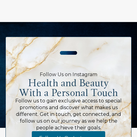
Follow Us on Instagram
Health and Beauty
With a Personal Touch
Follow us to gain exclusive access to special
promotions and discover what makes us
different. Get in touch, get connected, and
follow us on our journey as we help the
people achieve their goals.