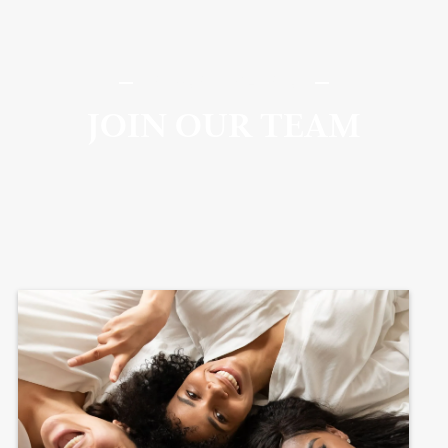
SomaSou MedSpa
JOIN OUR TEAM