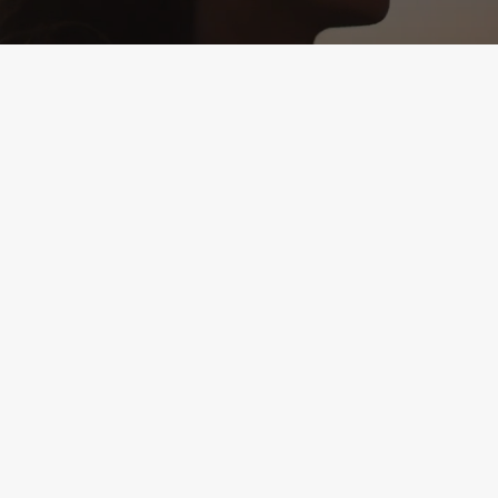
1504 Mount Vernon Ave.
Suite A
Alexandria, VA 22301
(571) 895-7685