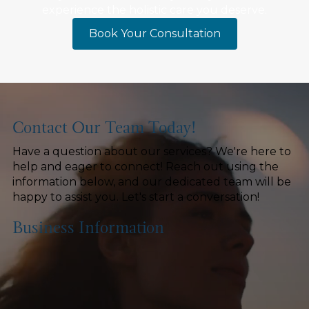
experience the holistic care you deserve.
Book Your Consultation
Contact Our Team Today!
Have a question about our services? We're here to
help and eager to connect! Reach out using the
information below, and our dedicated team will be
happy to assist you. Let's start a conversation!
Business Information