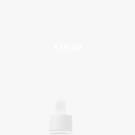
SomaSou MedSpa
SHOP