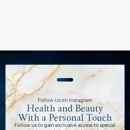
Follow Us on Instagram
Health and Beauty
With a Personal Touch
Follow us to gain exclusive access to special