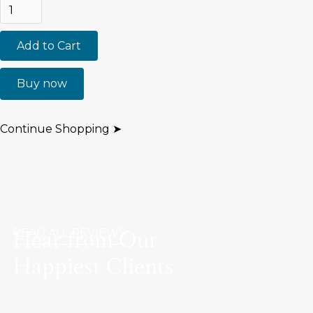
Buy now
Continue Shopping ➤
Hear from Our
READ ALL REVIEWS
Happiest Clients