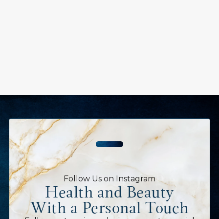
Follow Us on Instagram
Health and Beauty
With a Personal Touch