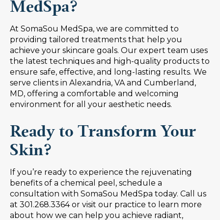
MedSpa?
At SomaSou MedSpa, we are committed to
providing tailored treatments that help you
achieve your skincare goals. Our expert team uses
the latest techniques and high-quality products to
ensure safe, effective, and long-lasting results. We
serve clients in Alexandria, VA and Cumberland,
MD, offering a comfortable and welcoming
environment for all your aesthetic needs.
Ready to Transform Your
Skin?
If you’re ready to experience the rejuvenating
benefits of a chemical peel, schedule a
consultation with SomaSou MedSpa today. Call us
at 301.268.3364 or visit our practice to learn more
about how we can help you achieve radiant,