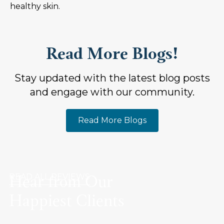
healthy skin.
Read More Blogs!
Stay updated with the latest blog posts
and engage with our community.
Read More Blogs
Hear from Our
READ ALL REVIEWS
Happiest Clients