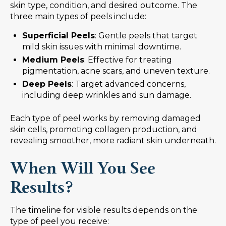
skin type, condition, and desired outcome. The
three main types of peels include:
Superficial Peels
: Gentle peels that target
mild skin issues with minimal downtime.
Medium Peels
: Effective for treating
pigmentation, acne scars, and uneven texture.
Deep Peels
: Target advanced concerns,
including deep wrinkles and sun damage.
Each type of peel works by removing damaged
skin cells, promoting collagen production, and
revealing smoother, more radiant skin underneath.
When Will You See
Results?
The timeline for visible results depends on the
type of peel you receive: