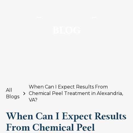
SomaSou MedSpa
BLOG
When Can I Expect Results From
All
Chemical Peel Treatment in Alexandria,
Blogs
VA?
When Can I Expect Results
From Chemical Peel