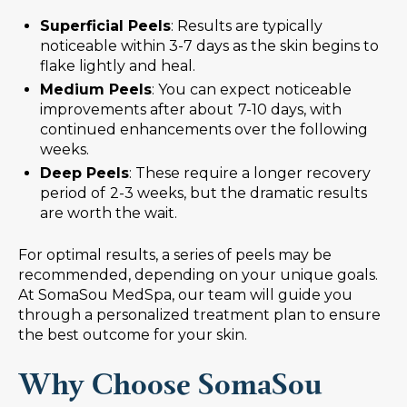
Superficial Peels
: Results are typically
noticeable within 3-7 days as the skin begins to
flake lightly and heal.
Medium Peels
: You can expect noticeable
improvements after about
7-10 days, with
continued enhancements over the following
weeks.
Deep Peels
: These require a longer recovery
period of
2-3 weeks, but the dramatic results
are worth the wait.
For optimal results, a series of peels may be
recommended, depending on your unique goals.
At SomaSou MedSpa, our team will guide you
through a personalized treatment plan to ensure
the best outcome for your skin.
Why Choose SomaSou