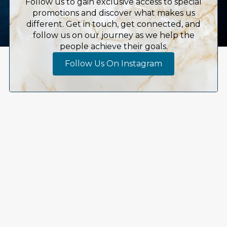
Follow us to gain exclusive access to special
promotions and discover what makes us
different. Get in touch, get connected, and
follow us on our journey as we help the
people achieve their goals.
Follow Us On Instagram
Embrace Whole-Body
Wellness Today
At SomaSou, we believe in nurturing your whole
body, mind, and spirit, offering a sanctuary where
your health journey begins anew. Our experienced
healthcare providers are dedicated to empowering