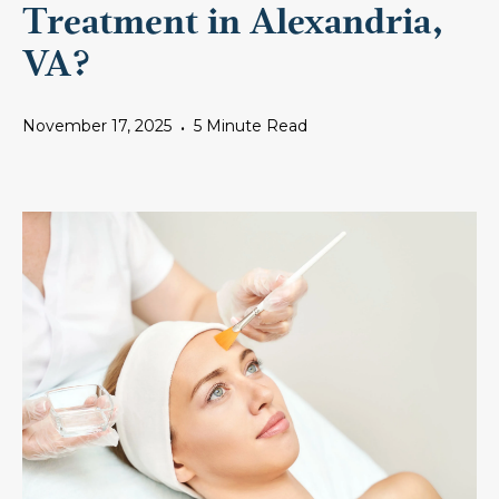
Treatment in Alexandria,
VA?
November 17, 2025
5 Minute Read
•