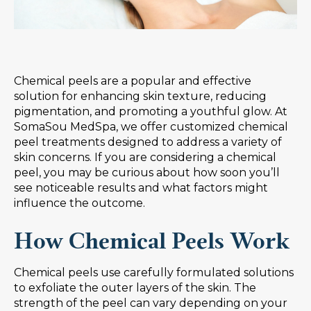
Chemical peels are a popular and effective
solution for enhancing skin texture, reducing
pigmentation, and promoting a youthful glow. At
SomaSou MedSpa, we offer customized chemical
peel treatments designed to address a variety of
skin concerns. If you are considering a chemical
peel, you may be curious about how soon you’ll
see noticeable results and what factors might
influence the outcome.
How Chemical Peels Work
Chemical peels use carefully formulated solutions
to exfoliate the outer layers of the skin. The
strength of the peel can vary depending on your