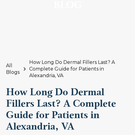
BLOG
How Long Do Dermal Fillers Last? A
All
Complete Guide for Patients in
Blogs
Alexandria, VA
How Long Do Dermal
Fillers Last? A Complete
Guide for Patients in
Alexandria, VA