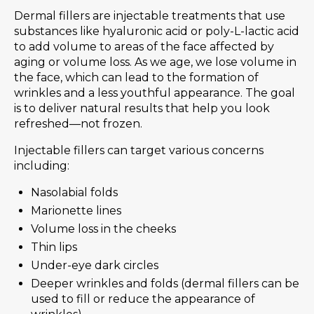
Dermal fillers are injectable treatments that use
substances like hyaluronic acid or poly-L-lactic acid
to add volume to areas of the face affected by
aging or volume loss. As we age, we lose volume in
the face, which can lead to the formation of
wrinkles and a less youthful appearance. The goal
is to deliver natural results that help you look
refreshed—not frozen.
Injectable fillers can target various concerns
including:
Nasolabial folds
Marionette lines
Volume loss in the cheeks
Thin lips
Under-eye dark circles
Deeper wrinkles and folds (dermal fillers can be
used to fill or reduce the appearance of