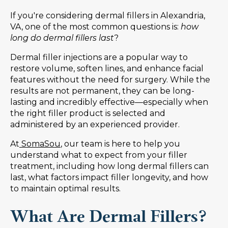
If you're considering dermal fillers in Alexandria,
VA, one of the most common questions is:
how
long do dermal fillers last
?
Dermal filler injections are a popular way to
restore volume, soften lines, and enhance facial
features without the need for surgery. While the
results are not permanent, they can be long-
lasting and incredibly effective—especially when
the right filler product is selected and
administered by an experienced provider.
At
SomaSou
, our team is here to help you
understand what to expect from your filler
treatment, including how long dermal fillers can
last, what factors impact filler longevity, and how
to maintain optimal results.
What Are Dermal Fillers?