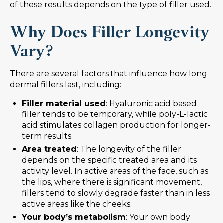
of these results depends on the type of filler used.
Why Does Filler Longevity
Vary?
There are several factors that influence how long
dermal fillers last, including:
Filler material used
: Hyaluronic acid based
filler tends to be temporary, while poly-L-lactic
acid stimulates collagen production for longer-
term results.
Area treated
: The longevity of the filler
depends on the specific treated area and its
activity level. In active areas of the face, such as
the lips, where there is significant movement,
fillers tend to slowly degrade faster than in less
active areas like the cheeks.
Your body’s metabolism
: Your own body