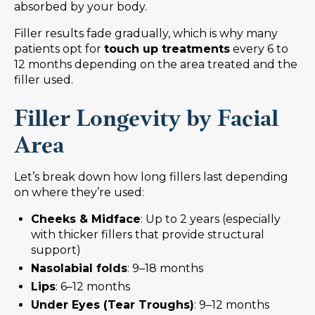
absorbed by your body.
Filler results fade gradually, which is why many
patients opt for
touch up treatments
every 6 to
12 months depending on the area treated and the
filler used.
Filler Longevity by Facial
Area
Let’s break down how long fillers last depending
on where they’re used:
Cheeks & Midface
: Up to 2 years (especially
with thicker fillers that provide structural
support)
Nasolabial folds
: 9–18 months
Lips
: 6–12 months
Under Eyes (Tear Troughs)
: 9–12 months