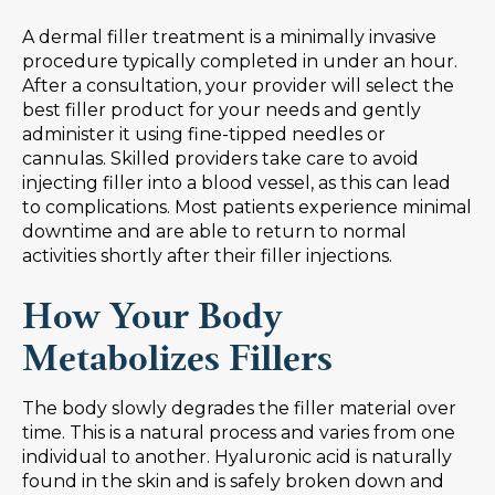
A dermal filler treatment is a minimally invasive
procedure typically completed in under an hour.
After a consultation, your provider will select the
best filler product for your needs and gently
administer it using fine-tipped needles or
cannulas. Skilled providers take care to avoid
injecting filler into a blood vessel, as this can lead
to complications. Most patients experience minimal
downtime and are able to return to normal
activities shortly after their filler injections.
How Your Body
Metabolizes Fillers
The body slowly degrades the filler material over
time. This is a natural process and varies from one
individual to another. Hyaluronic acid is naturally
found in the skin and is safely broken down and