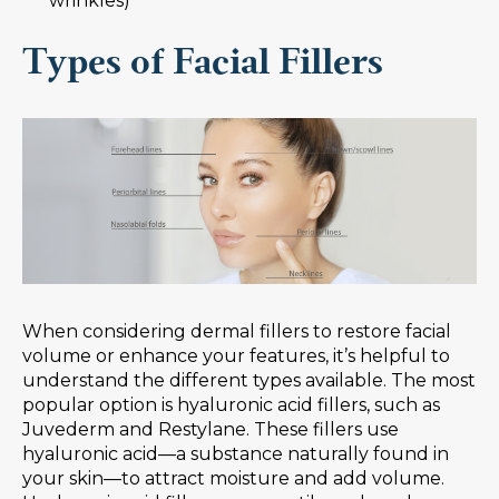
wrinkles)
Types of Facial Fillers
When considering dermal fillers to restore facial
volume or enhance your features, it’s helpful to
understand the different types available. The most
popular option is hyaluronic acid fillers, such as
Juvederm and Restylane. These fillers use
hyaluronic acid—a substance naturally found in
your skin—to attract moisture and add volume.