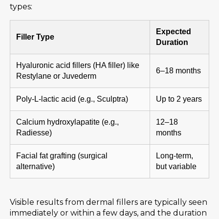
types:
Expected
Filler Type
Duration
Hyaluronic acid fillers (HA filler) like
6–18 months
Restylane or Juvederm
Poly-L-lactic acid (e.g., Sculptra)
Up to 2 years
Calcium hydroxylapatite (e.g.,
12–18
Radiesse)
months
Facial fat grafting (surgical
Long-term,
alternative)
but variable
Visible results from dermal fillers are typically seen
immediately or within a few days, and the duration