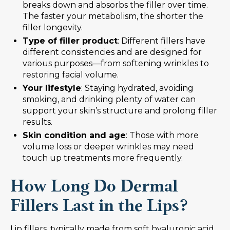
breaks down and absorbs the filler over time.
The faster your metabolism, the shorter the
filler longevity.
Type of filler product
: Different fillers have
different consistencies and are designed for
various purposes—from softening wrinkles to
restoring facial volume.
Your lifestyle
: Staying hydrated, avoiding
smoking, and drinking plenty of water can
support your skin’s structure and prolong filler
results.
Skin condition and age
: Those with more
volume loss or deeper wrinkles may need
touch up treatments more frequently.
How Long Do Dermal
Fillers Last in the Lips?
Lip fillers, typically made from soft hyaluronic acid