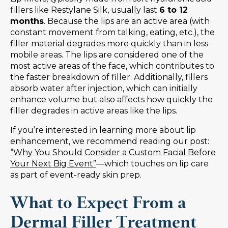
fillers like Restylane Silk, usually last
6 to 12
months
. Because the lips are an active area (with
constant movement from talking, eating, etc.), the
filler material degrades more quickly than in less
mobile areas. The lips are considered one of the
most active areas of the face, which contributes to
the faster breakdown of filler. Additionally, fillers
absorb water after injection, which can initially
enhance volume but also affects how quickly the
filler degrades in active areas like the lips.
If you’re interested in learning more about lip
enhancement, we recommend reading our post:
“Why You Should Consider a Custom Facial Before
Your Next Big Event”
—which touches on lip care
as part of event-ready skin prep.
What to Expect From a
Dermal Filler Treatment