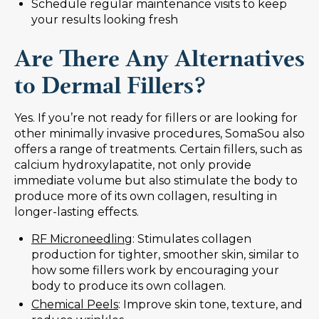
Schedule regular maintenance visits to keep
your results looking fresh
Are There Any Alternatives
to Dermal Fillers?
Yes. If you’re not ready for fillers or are looking for
other minimally invasive procedures, SomaSou also
offers a range of treatments. Certain fillers, such as
calcium hydroxylapatite, not only provide
immediate volume but also stimulate the body to
produce more of its own collagen, resulting in
longer-lasting effects.
RF Microneedling
: Stimulates collagen
production for tighter, smoother skin, similar to
how some fillers work by encouraging your
body to produce its own collagen.
Chemical Peels
: Improve skin tone, texture, and