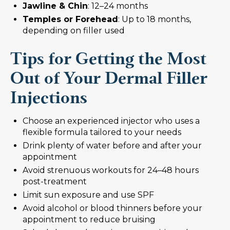
Jawline & Chin
: 12–24 months
Temples or Forehead
: Up to 18 months,
depending on filler used
Tips for Getting the Most
Out of Your Dermal Filler
Injections
Choose an experienced injector who uses a
flexible formula tailored to your needs
Drink plenty of water before and after your
appointment
Avoid strenuous workouts for 24–48 hours
post-treatment
Limit sun exposure and use SPF
Avoid alcohol or blood thinners before your
appointment to reduce bruising