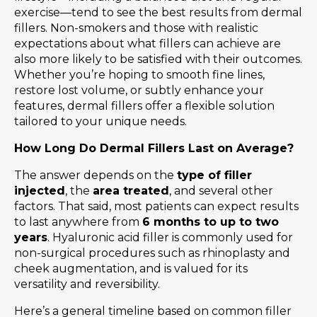
exercise—tend to see the best results from dermal
fillers. Non-smokers and those with realistic
expectations about what fillers can achieve are
also more likely to be satisfied with their outcomes.
Whether you’re hoping to smooth fine lines,
restore lost volume, or subtly enhance your
features, dermal fillers offer a flexible solution
tailored to your unique needs.
How Long Do Dermal Fillers Last on Average?
The answer depends on the
type of filler
injected
, the
area treated
, and several other
factors. That said, most patients can expect results
to last anywhere from
6 months to up to two
years
. Hyaluronic acid filler is commonly used for
non-surgical procedures such as rhinoplasty and
cheek augmentation, and is valued for its
versatility and reversibility.
Here’s a general timeline based on common filler