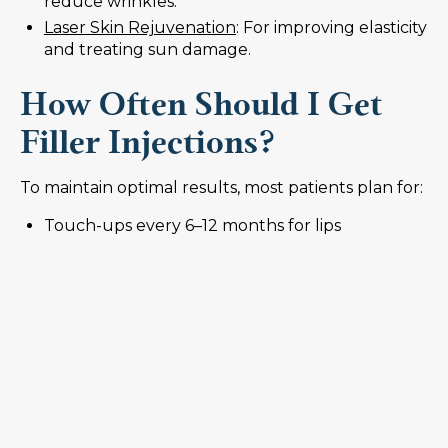
reduce wrinkles.
Laser Skin Rejuvenation
: For improving elasticity
and treating sun damage.
How Often Should I Get
Filler Injections?
To maintain optimal results, most patients plan for:
Touch-ups every 6–12 months for lips
Annual or biannual injections for cheeks and
facial volume
Adjusting treatment frequency based on
lifestyle, age, and how your body metabolizes
filler
Your provider may also recommend combining
fillers with other treatments like Botox to address
dynamic wrinkles caused by facial movement.