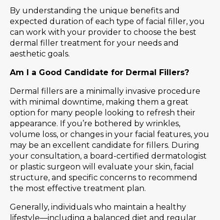
By understanding the unique benefits and
expected duration of each type of facial filler, you
can work with your provider to choose the best
dermal filler treatment for your needs and
aesthetic goals.
Am I a Good Candidate for Dermal Fillers?
Dermal fillers are a minimally invasive procedure
with minimal downtime, making them a great
option for many people looking to refresh their
appearance. If you’re bothered by wrinkles,
volume loss, or changes in your facial features, you
may be an excellent candidate for fillers. During
your consultation, a board-certified dermatologist
or plastic surgeon will evaluate your skin, facial
structure, and specific concerns to recommend
the most effective treatment plan.
Generally, individuals who maintain a healthy
lifestyle—including a balanced diet and regular