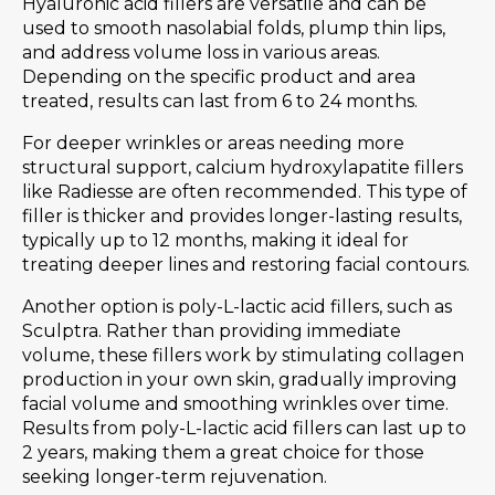
Hyaluronic acid fillers are versatile and can be
used to smooth nasolabial folds, plump thin lips,
and address volume loss in various areas.
Depending on the specific product and area
treated, results can last from 6 to 24 months.
For deeper wrinkles or areas needing more
structural support, calcium hydroxylapatite fillers
like Radiesse are often recommended. This type of
filler is thicker and provides longer-lasting results,
typically up to 12 months, making it ideal for
treating deeper lines and restoring facial contours.
Another option is poly-L-lactic acid fillers, such as
Sculptra. Rather than providing immediate
volume, these fillers work by stimulating collagen
production in your own skin, gradually improving
facial volume and smoothing wrinkles over time.
Results from poly-L-lactic acid fillers can last up to
2 years, making them a great choice for those
seeking longer-term rejuvenation.