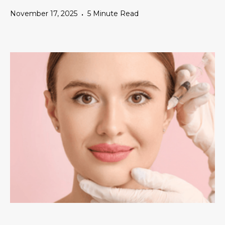
November 17, 2025
5 Minute Read
•