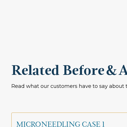
Related Before & A
Read what our customers have to say about t
MICRONEEDLING CASE 1