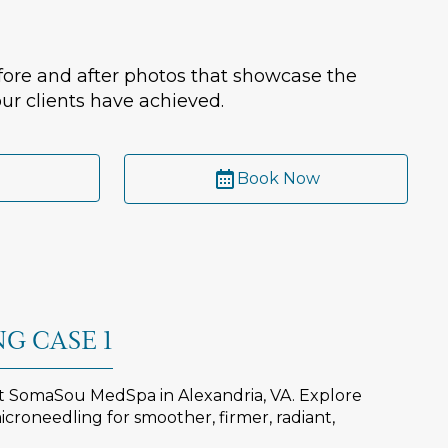
ore and after photos that showcase the
ur clients have achieved.
Book Now
G CASE 1
at SomaSou MedSpa in Alexandria, VA. Explore
croneedling for smoother, firmer, radiant,