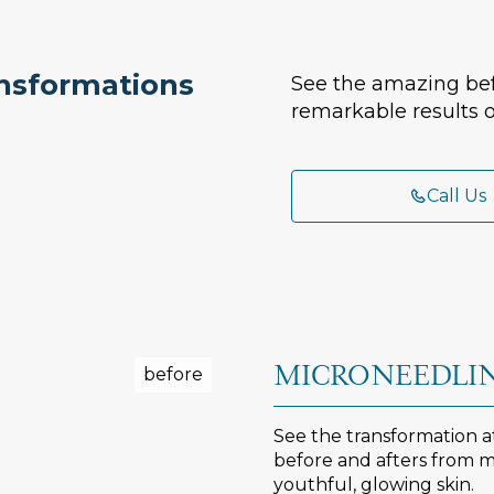
ansformations
See the amazing bef
remarkable results o
Call Us
MICRONEEDLIN
See the transformation 
before and afters from mi
youthful, glowing skin.