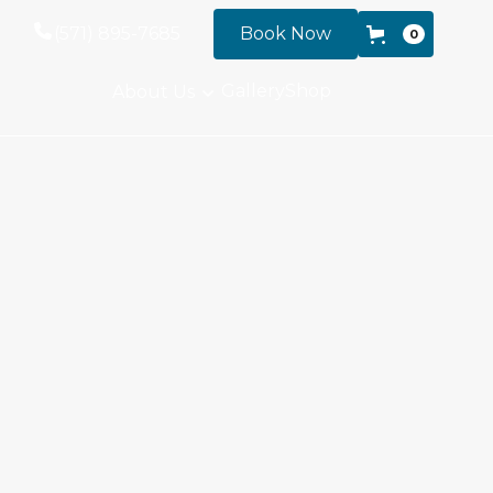
(571) 895-7685
Book Now
0
Gallery
Shop
About Us