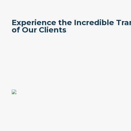
Experience the Incredible Tr
of Our Clients