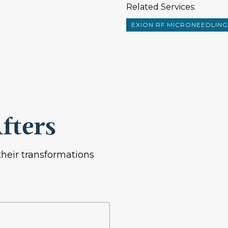
Related Services:
EXION RF MICRONEEDLING
fters
heir transformations