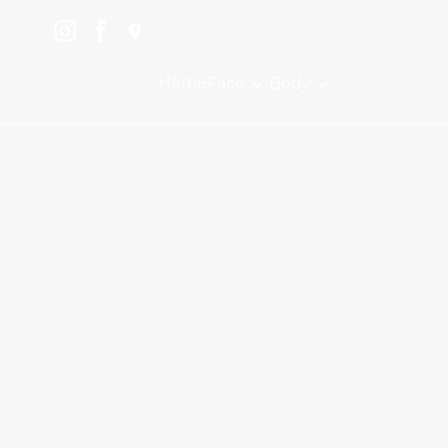
1504 Mount Vernon Ave., Suite A, Alex
Home
Face
Body